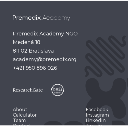
Premedix Academy NGO
Medená 18
academy@premedix.org
+421 950 896 026
About
Facebook
Calculator
Instagram
Team
LinkedIn
Contact
Twitter