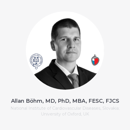
Allan Böhm, MD, PhD, MBA, FESC, FJCS
National Institute of Cardiovascular Diseases, Slovakia;
University of Oxford, UK