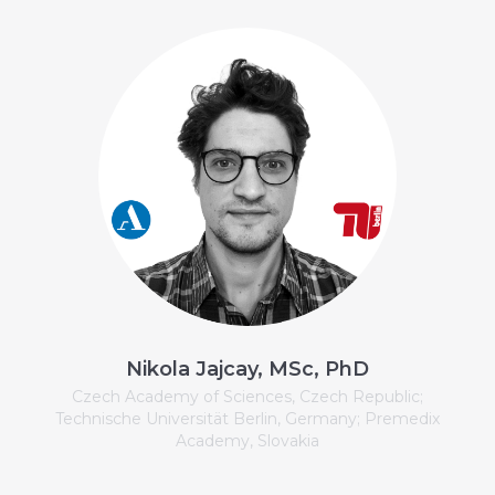
Nikola Jajcay, MSc, PhD
Czech Academy of Sciences, Czech Republic;
Technische Universität Berlin, Germany; Premedix
Academy, Slovakia