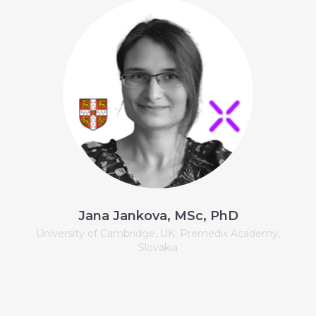
Jana Jankova, MSc, PhD
University of Cambridge, UK; Premedix Academy,
Slovakia