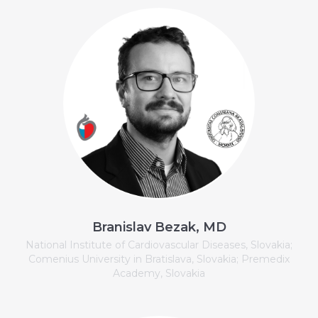
Branislav Bezak, MD
National Institute of Cardiovascular Diseases, Slovakia;
Comenius University in Bratislava, Slovakia; Premedix
Academy, Slovakia