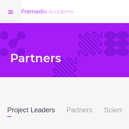
Partners
Project Leaders
Partners
Scientif